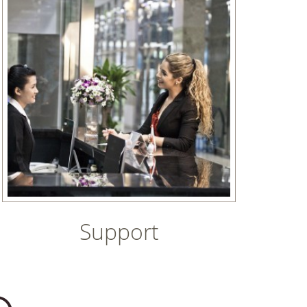
Support