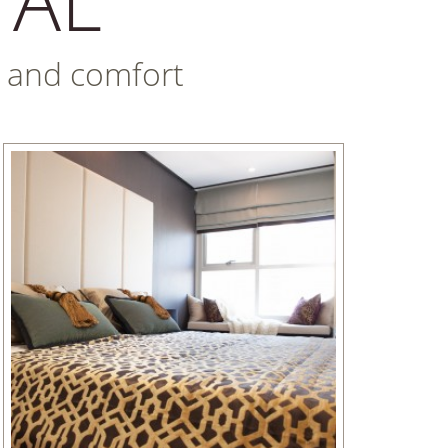
nt and comfort