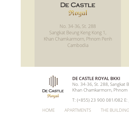
No. 34-36, St. 288
Sangkat Beung Keng Kong 1,
Khan Chamkarmorn, Phnom Penh
Cambodia
DE CASTLE ROYAL BKKI
No. 34-36, St. 288, Sangkat
Khan Chamkarmorn, Phnom 
T: (+855) 23 900 081/082 E:
HOME
APARTMENTS
THE BUILDIN