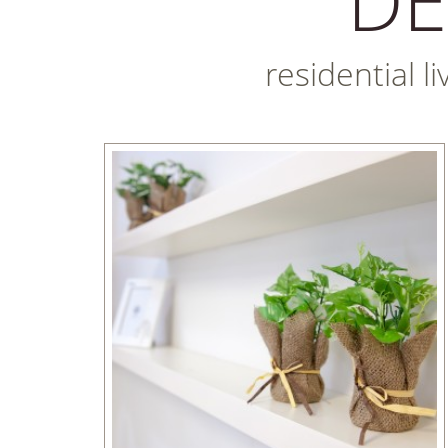
residential l