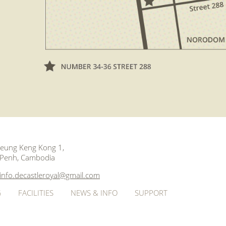
 Beung Keng Kong 1,
Penh, Cambodia
info.decastleroyal@gmail.com
G
FACILITIES
NEWS & INFO
SUPPORT