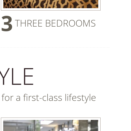
3
THREE BEDROOMS
YLE
r a first-class lifestyle