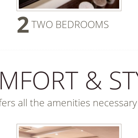
2
TWO BEDROOMS
MFORT & ST
rs all the amenities necessary fo