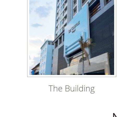
The Building