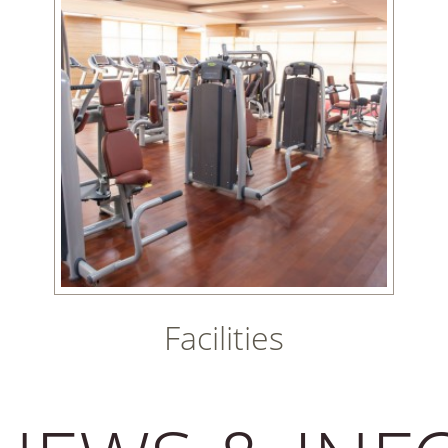
Facilities