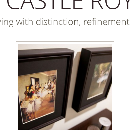
iving with distinction, refineme