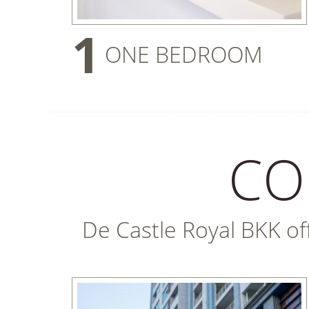
1
ONE BEDROOM
CO
De Castle Royal BKK offe