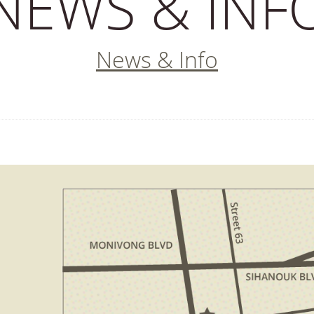
NEWS & INF
News & Info