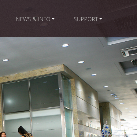
NEWS & INFO
SUPPORT