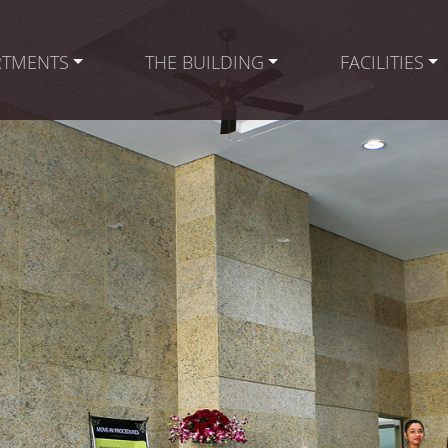
RTMENTS
THE BUILDING
FACILITIES