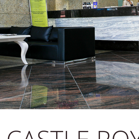
 CASTLE RO