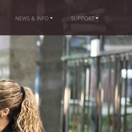
NEWS & INFO
SUPPORT