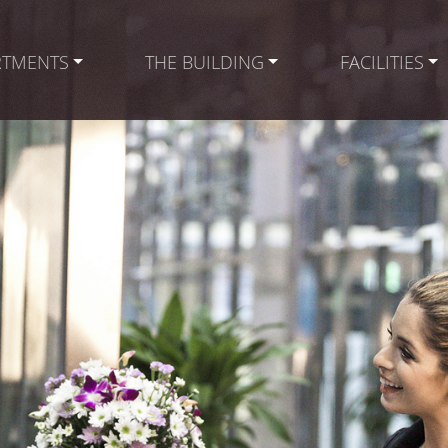
RTMENTS
THE BUILDING
FACILITIES