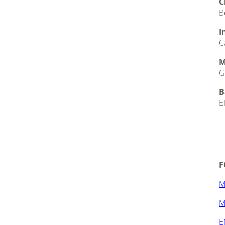
C
B
I
C
M
G
B
E
.
.
F
M
M
E