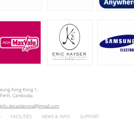
 Beung Keng Kong 1,
Penh, Cambodia
info.decastleroyal@gmail.com
G
FACILITIES
NEWS & INFO
SUPPORT