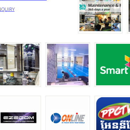
NQUIRY