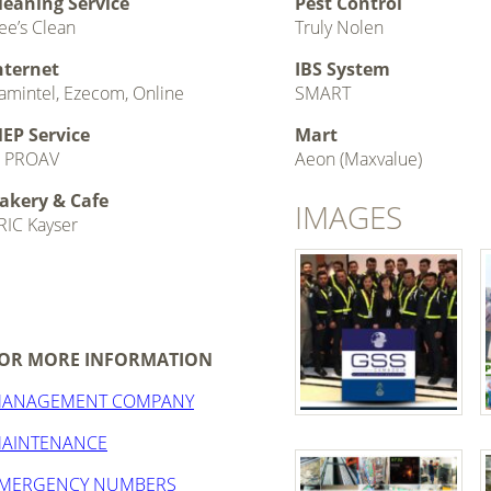
leaning Service
Pest Control
ee’s Clean
Truly Nolen
nternet
IBS System
amintel, Ezecom, Online
SMART
EP Service
Mart
 PROAV
Aeon (Maxvalue)
akery & Cafe
IMAGES
RIC Kayser
OR MORE INFORMATION
ANAGEMENT COMPANY
AINTENANCE
MERGENCY NUMBERS