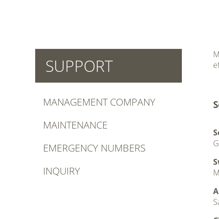
M
SUPPORT
e
.
MANAGEMENT COMPANY
S
MAINTENANCE
S
G
EMERGENCY NUMBERS
S
INQUIRY
M
A
S