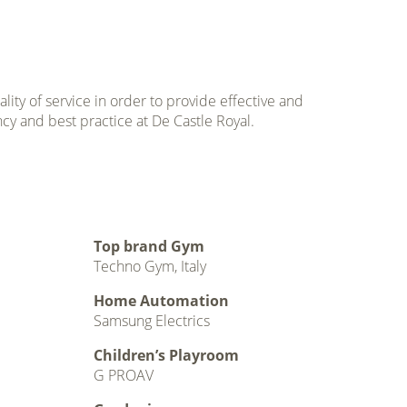
ty of service in order to provide effective and
ncy and best practice at De Castle Royal.
Top brand Gym
Techno Gym, Italy
Home Automation
Samsung Electrics
Children’s Playroom
G PROAV