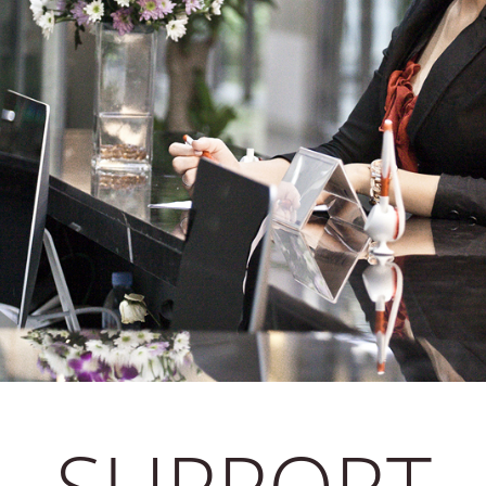
SUPPORT