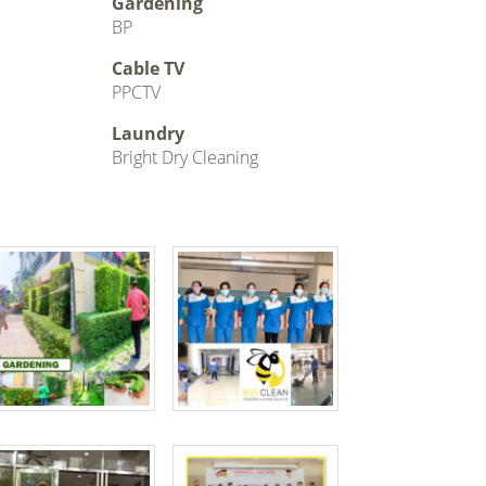
Gardening
BP
Cable TV
PPCTV
Laundry
Bright Dry Cleaning