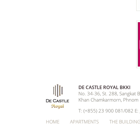
DE CASTLE ROYAL BKKI
No. 34-36, St. 288, Sangkat
Khan Chamkarmorn, Phnom 
T: (+855) 23 900 081/082 E:
HOME
APARTMENTS
THE BUILDIN