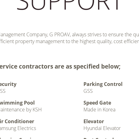
anagement Company, G PROAV, always strives to ensure the quali
fficient property management to the highest quality, cost efficie
ervice contractors are as specified below;
ecurity
Parking Control
SS
GSS
wimming Pool
Speed Gate
aintenance by KSH
Made in Korea
ir Conditioner
Elevator
amsung Electrics
Hyundai Elevator