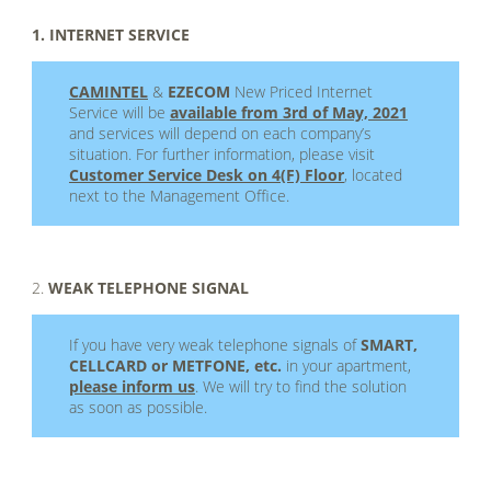
1. INTERNET SERVICE
CAMINTEL
&
EZECOM
New Priced Internet
Service will be
available from 3rd of May, 2021
and services will depend on each company’s
situation. For further information, please visit
Customer Service Desk on 4(F) Floor
, located
next to the Management Office.
.
2.
WEAK TELEPHONE SIGNAL
If you have very weak telephone signals of
SMART,
CELLCARD or METFONE, etc.
in your apartment,
please inform us
. We will try to find the solution
as soon as possible.
.