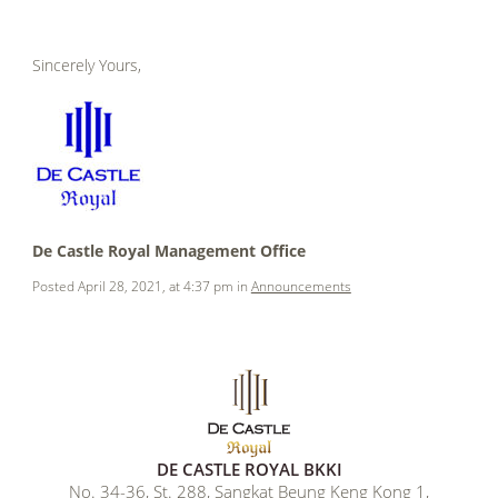
.
Sincerely Yours,
.
.
.
.
De Castle Royal Management Office
Posted April 28, 2021, at 4:37 pm in
Announcements
DE CASTLE ROYAL BKKI
No. 34-36, St. 288, Sangkat Beung Keng Kong 1,