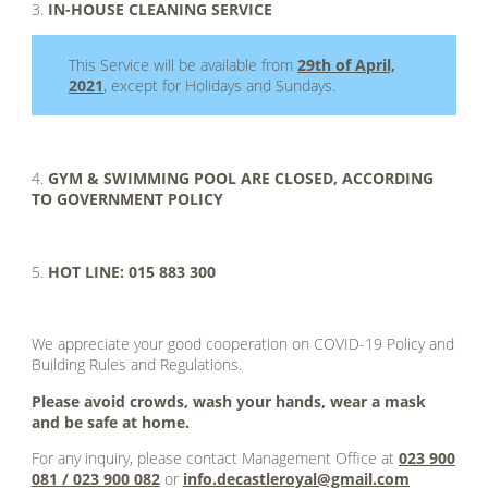
3.
IN-HOUSE CLEANING SERVICE
This Service will be available from
29th of April,
2021
, except for Holidays and Sundays.
.
4.
GYM & SWIMMING POOL ARE CLOSED, ACCORDING
TO GOVERNMENT POLICY
.
5.
HOT LINE: 015 883 300
.
We appreciate your good cooperation on COVID-19 Policy and
Building Rules and Regulations.
Please avoid crowds, wash your hands, wear a mask
and be safe at home.
For any inquiry, please contact Management Office at
023 900
081 / 023 900 082
or
info.decastleroyal@gmail.com