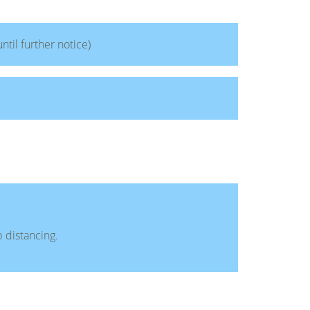
until further notice)
 distancing.