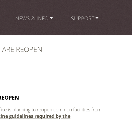
NEWS & INFO
SUPPORT
 ARE REOPEN
REOPEN
ice is planning to reopen common facilities from
tine guidelines required by the