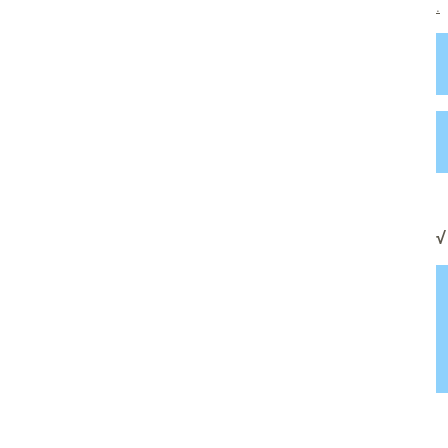
.
.
√
.