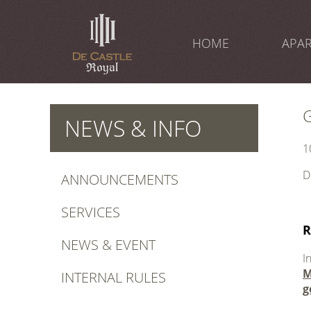
Skip
to
content
HOME
APA
NEWS & INFO
1
D
ANNOUNCEMENTS
.
SERVICES
R
NEWS & EVENT
I
M
INTERNAL RULES
g