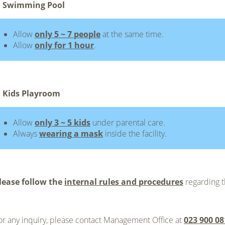
 Swimming Pool
Allow
only 5 ~ 7 people
at the same time.
Allow
only for 1 hour
.
 Kids Playroom
Allow
only 3 ~ 5 kids
under parental care.
Always
wearing a mask
inside the facility.
lease follow the
internal rules and procedures
regarding t
or any inquiry, please contact Management Office at
023 900 08