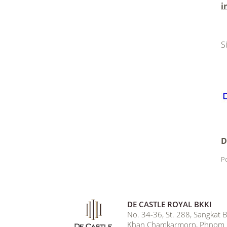
i
.
S
D
Po
DE CASTLE ROYAL BKKI
No. 34-36, St. 288, Sangkat
Khan Chamkarmorn, Phnom 