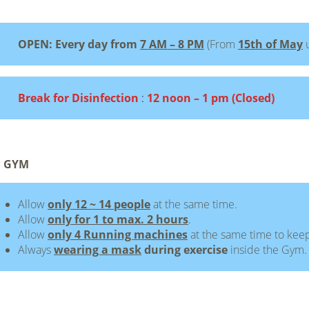
OPEN: Every day from
7 AM – 8 PM
(From
15th of May
Break for Disinfection
:
12 noon – 1 pm (Closed)
 GYM
Allow
only 12 ~ 14 people
at the same time.
Allow
only for 1 to max. 2 hours
.
Allow
only 4 Running machines
at the same time to keep
Always
wearing a mask
during exercise
inside the Gym.