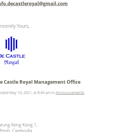
nfo.decastleroyal@gmail.com
incerely Yours,
.
.
.
.
e Castle Royal Management Office
sted May 10, 2021, at 8:49 am in
Announcements
 Beung Keng Kong 1,
Penh, Cambodia