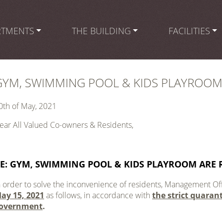
RTMENTS
THE BUILDING
FACILITIES
GYM, SWIMMING POOL & KIDS PLAYROOM
0th of May, 2021
ear All Valued Co-owners & Residents,
E:
GYM, SWIMMING POOL & KIDS PLAYROOM ARE 
n order to solve the inconvenience of residents, Management Off
ay 15, 2021
as follows, in accordance with
the strict quaran
overnment
.