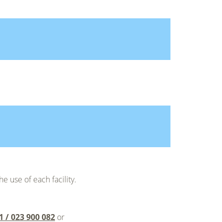
he use of each facility.
1 / 023 900 082
or