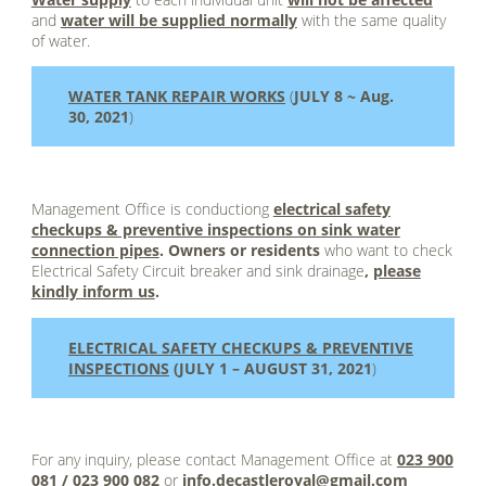
and
water will be supplied normally
with the same quality
of water.
WATER TANK REPAIR WORKS
(
JULY 8 ~ Aug.
30, 2021
)
1
Management Office is conductiong
electrical safety
checkups & preventive inspections on sink water
connection pipes
. Owners or residents
who want to check
Electrical Safety Circuit breaker and sink drainage
,
please
kindly inform us
.
ELECTRICAL SAFETY CHECKUPS & PREVENTIVE
INSPECTIONS
(JULY 1 – AUGUST 31, 2021
)
1
For any inquiry, please contact Management Office at
023 900
081 / 023 900 082
or
info.decastleroyal@gmail.com