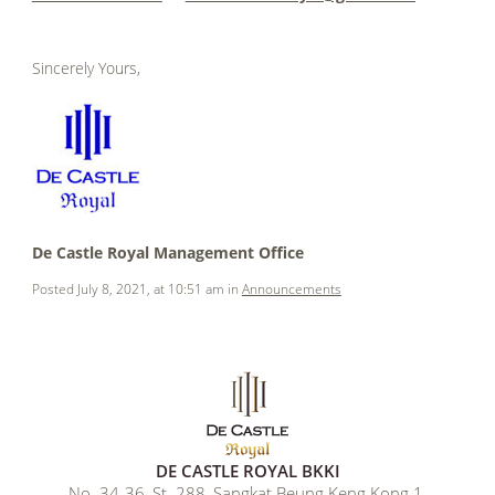
.
Sincerely Yours,
.
.
.
.
De Castle Royal Management Office
Posted July 8, 2021, at 10:51 am in
Announcements
DE CASTLE ROYAL BKKI
No. 34-36, St. 288, Sangkat Beung Keng Kong 1,