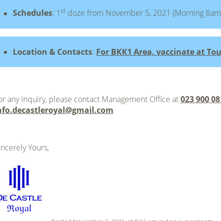
st
Schedules
: 1
doze from November 5, 2021 (Morning 8am
Location & Contacts
:
For BKK1 Area, vaccinate at Tou
or any inquiry, please contact Management Office at
023 900 08
nfo.decastleroyal@gmail.com
incerely Yours,
.
.
.