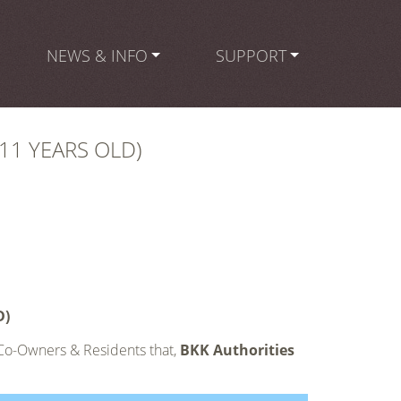
NEWS & INFO
SUPPORT
11 YEARS OLD)
D)
 Co-Owners & Residents that,
BKK Authorities