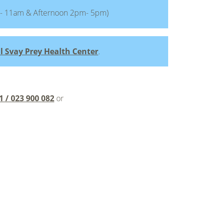
- 11am & Afternoon 2pm- 5pm)
l Svay Prey Health Center
.
1 / 023 900 082
or