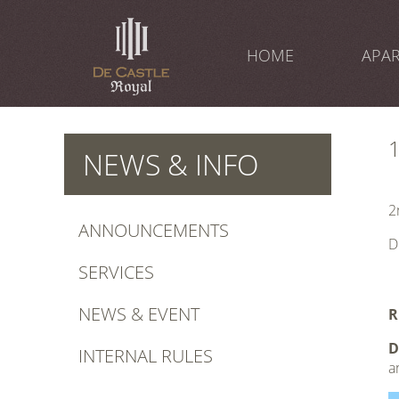
Skip
to
content
HOME
APA
NEWS & INFO
2
ANNOUNCEMENTS
D
SERVICES
1
NEWS & EVENT
R
D
INTERNAL RULES
a