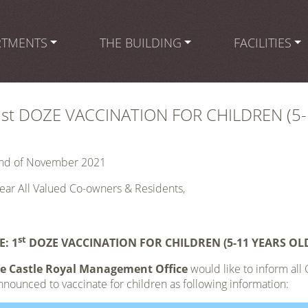
RTMENTS
THE BUILDING
FACILITIES
1st DOZE VACCINATION FOR CHILDREN (5-
nd of November 2021
ear All Valued Co-owners & Residents,
st
E:
1
DOZE VACCINATION FOR CHILDREN (5-11 YEARS OL
e Castle Royal Management Office
would like to inform all
nnounced to vaccinate for children as following information: