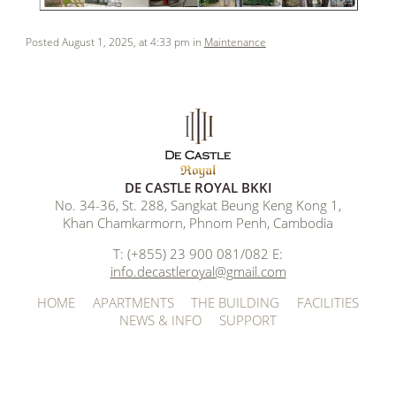
Posted August 1, 2025, at 4:33 pm in
Maintenance
DE CASTLE ROYAL BKKI
No. 34-36, St. 288, Sangkat Beung Keng Kong 1,
Khan Chamkarmorn, Phnom Penh, Cambodia
T: (+855) 23 900 081/082 E:
info.decastleroyal@gmail.com
HOME
APARTMENTS
THE BUILDING
FACILITIES
NEWS & INFO
SUPPORT