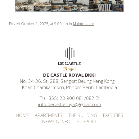
Posted October 1, 2025, at 9:03 am in
Maintenance
DE CASTLE ROYAL BKKI
No. 34-36, St. 288, Sangkat Beung Keng Kong 1,
Khan Chamkarmorn, Phnom Penh, Cambodia
T: (+855) 23 900 081/082 E:
info.decastleroyal@gmail.com
HOME
APARTMENTS
THE BUILDING
FACILITIES
NEWS & INFO
SUPPORT