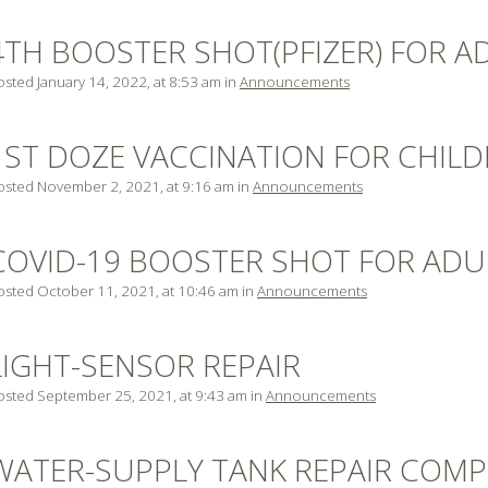
4TH BOOSTER SHOT(PFIZER) FOR A
osted January 14, 2022, at 8:53 am in
Announcements
1ST DOZE VACCINATION FOR CHILDR
osted November 2, 2021, at 9:16 am in
Announcements
COVID-19 BOOSTER SHOT FOR ADUL
osted October 11, 2021, at 10:46 am in
Announcements
LIGHT-SENSOR REPAIR
osted September 25, 2021, at 9:43 am in
Announcements
WATER-SUPPLY TANK REPAIR COMP