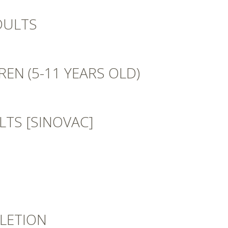
DULTS
EN (5-11 YEARS OLD)
TS [SINOVAC]
LETION