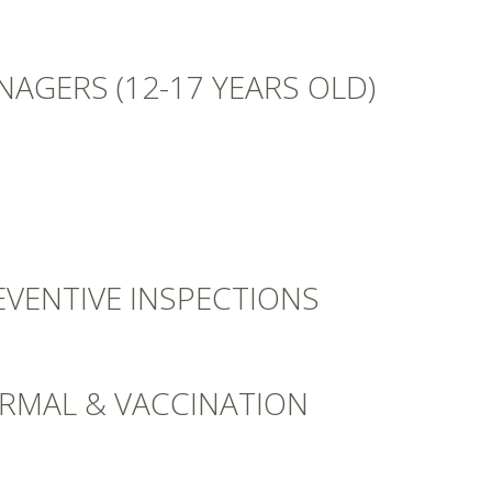
NAGERS (12-17 YEARS OLD)
EVENTIVE INSPECTIONS
ORMAL & VACCINATION