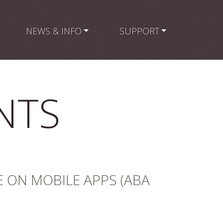
NEWS & INFO
SUPPORT
NTS
E ON MOBILE APPS (ABA