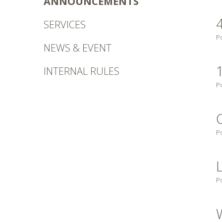
ANNOUNCEMENTS
SERVICES
P
NEWS & EVENT
INTERNAL RULES
P
P
P