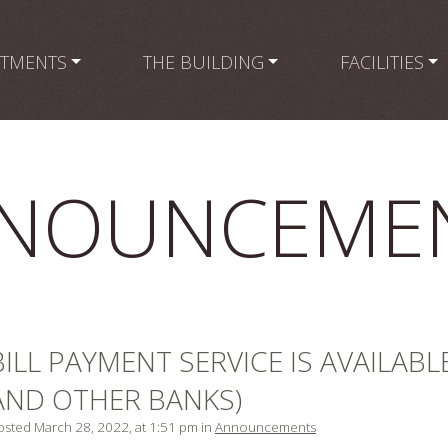
RTMENTS
THE BUILDING
FACILITIES
NOUNCEME
BILL PAYMENT SERVICE IS AVAILABL
AND OTHER BANKS)
osted March 28, 2022, at 1:51 pm in
Announcements