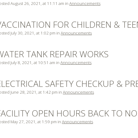
osted August 26, 2021, at 11:11 am in
Announcements
VACCINATION FOR CHILDREN & TEE
sted July 30, 2021, at 1:02 pm in
Announcements
WATER TANK REPAIR WORKS
sted July 8, 2021, at 10:51 am in
Announcements
ELECTRICAL SAFETY CHECKUP & PR
osted June 28, 2021, at 1:42 pm in
Announcements
FACILITY OPEN HOURS BACK TO N
osted May 27, 2021, at 1:59 pm in
Announcements