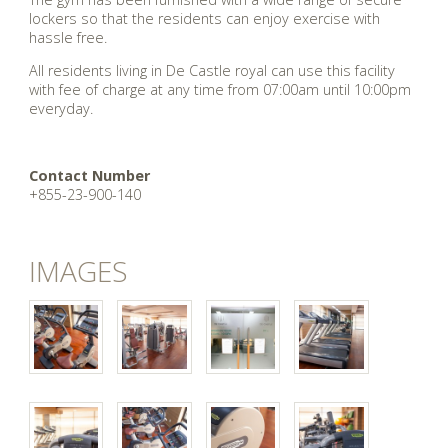
lockers so that the residents can enjoy exercise with
hassle free.
All residents living in De Castle royal can use this facility
with fee of charge at any time from 07:00am until 10:00pm
everyday.
Contact Number
+855-23-900-140
IMAGES