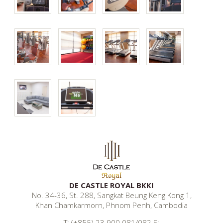
DE CASTLE ROYAL BKKI
No. 34-36, St. 288, Sangkat Beung Keng Kong 1,
Khan Chamkarmorn, Phnom Penh, Cambodia
T: (+855) 23 900 081/082 E: