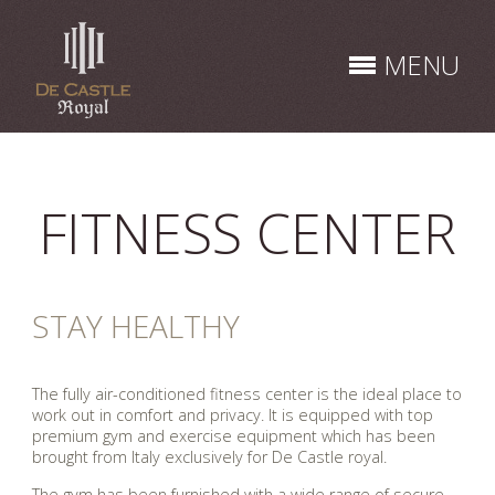
Skip
to
MENU
content
FITNESS CENTER
STAY HEALTHY
The fully air-conditioned fitness center is the ideal place to
work out in comfort and privacy. It is equipped with top
premium gym and exercise equipment which has been
brought from Italy exclusively for De Castle royal.
The gym has been furnished with a wide range of secure