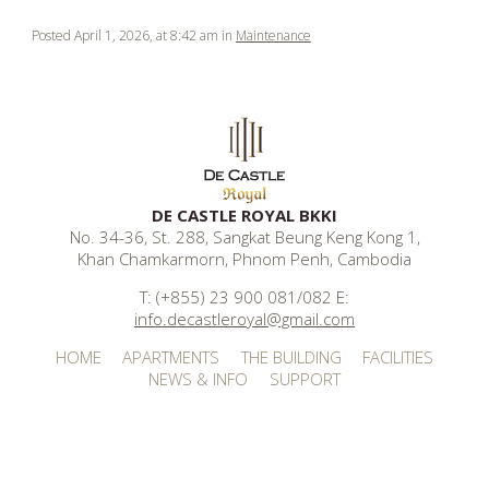
Posted April 1, 2026, at 8:42 am in
Maintenance
DE CASTLE ROYAL BKKI
No. 34-36, St. 288, Sangkat Beung Keng Kong 1,
Khan Chamkarmorn, Phnom Penh, Cambodia
T: (+855) 23 900 081/082 E:
info.decastleroyal@gmail.com
HOME
APARTMENTS
THE BUILDING
FACILITIES
NEWS & INFO
SUPPORT