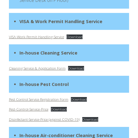
Service Desk on F Floor)
VISA & Work Permit Handling Service
VISA-Work-Permit-Handling-Service
Download
In-house Cleaning Service
Cleaning Service & Application Form
Download
In-house Pest Control
Pest Control Service Registration Form
Download
Pest-Control-Service-Price
Download
Disinfectant-Service-Price (against COVID-19)
Download
In-house Air-conditioner Cleaning Service