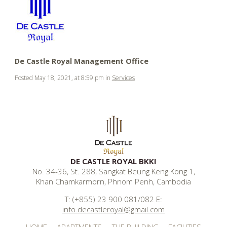
.
.
.
De Castle Royal Management Office
Posted May 18, 2021, at 8:59 pm in
Services
DE CASTLE ROYAL BKKI
No. 34-36, St. 288, Sangkat Beung Keng Kong 1,
Khan Chamkarmorn, Phnom Penh, Cambodia
T: (+855) 23 900 081/082 E:
info.decastleroyal@gmail.com
HOME
APARTMENTS
THE BUILDING
FACILITIES