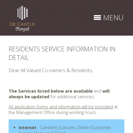
Skip
to
MENU
content
RESIDENTS SERVICE INFORMATION IN
DETAIL
Dear All Valued Co-owners & Residents,
.
The Services listed below are available
and
will
always be updated
for additional services.
All application forms and information will be provided
at
the Management Office during working hours.
Internet
: Camintel, Ezecom, Online (Customer