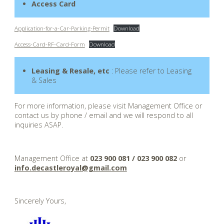
Access Card
Application-for-a-Car-Parking-Permit
Download
Access-Card-RF-Card-Form
Download
Leasing & Resale, etc
: Please refer to Leasing
& Sales
For more information, please visit Management Office or
contact us by phone / email and we will respond to all
inquiries ASAP.
.
Management Office at
023 900 081 / 023 900 082
or
info.decastleroyal@gmail.com
.
Sincerely Yours,
.