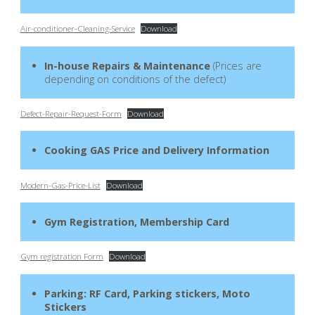
Air-conditioner-Cleaning-Service
Download
In-house Repairs & Maintenance
(Prices are
depending on conditions of the defect)
Defect-Repair-Request-Form
Download
Cooking GAS Price and Delivery Information
Modern-Gas-Price-List
Download
Gym Registration, Membership Card
Gym registration Form
Download
Parking: RF Card, Parking stickers, Moto
Stickers